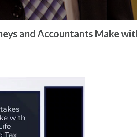
eys and Accountants Make wit