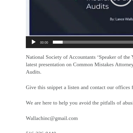
00:00
National Society of Accountants ‘Speaker of the Y
latest presentation on Common Mistakes Attorney
Audits.
Give this snippet a listen and contact our offices
We are here to help you avoid the pitfalls of abus
Wallachinc@gmail.com