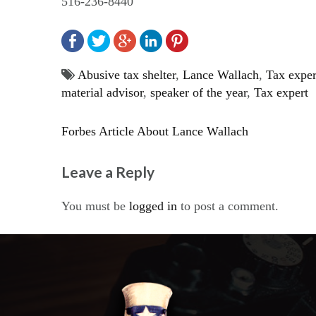
516-236-8440
Abusive tax shelter
,
Lance Wallach
,
Tax exper
material advisor
,
speaker of the year
,
Tax expert
Forbes Article About Lance Wallach
Post
Leave a Reply
navigation
You must be
logged in
to post a comment.