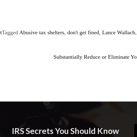
t
Tagged
Abusive tax shelters
,
don't get fined
,
Lance Wallach
,
Substantially Reduce or Eliminate Y
IRS Secrets You Should Know