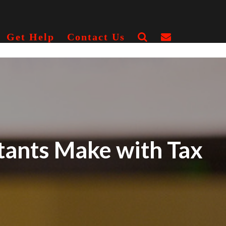
Get Help
Contact Us
ants Make with Tax