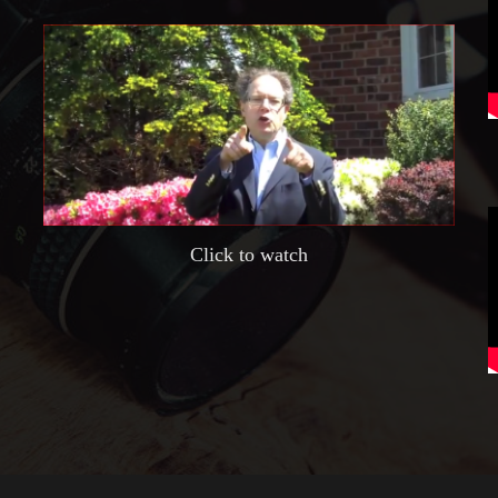
Click to watch