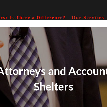
rs: Is There a Difference?
Our Services
ttorneys and Account
Shelters