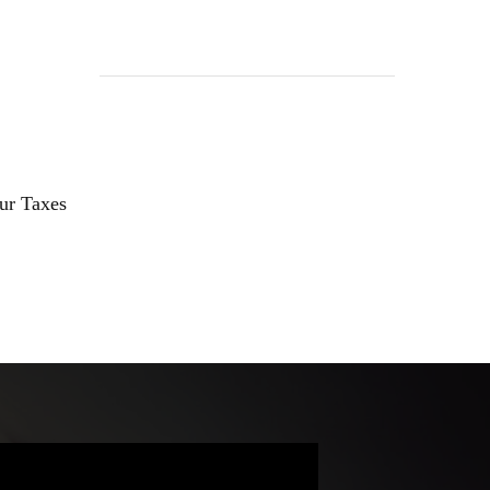
our Taxes