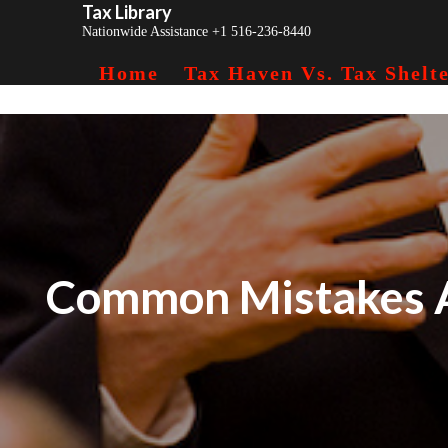
Tax Library
Skip
Nationwide Assistance +1 516-236-8440
to
content
Home
Tax Haven Vs. Tax Shelte
Common Mistakes A