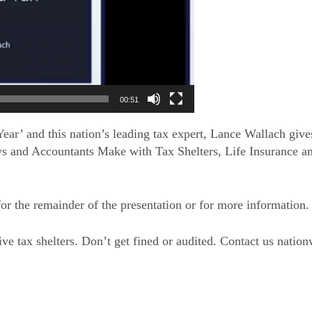
00:51
ear’ and this nation’s leading tax expert, Lance Wallach give
s and Accountants Make with Tax Shelters, Life Insurance a
 for the remainder of the presentation or for more information.
ive tax shelters. Don’t get fined or audited. Contact us natio