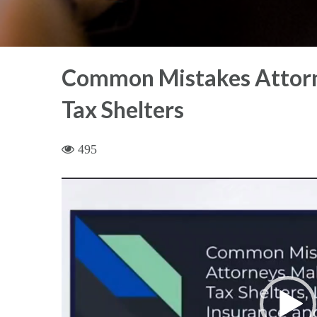
Common Mistakes Attorn
Tax Shelters
495
Video
Player