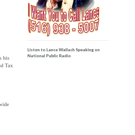
Listen to Lance Wallach Speaking on
National Public Radio
s his
nd Tax
nwide